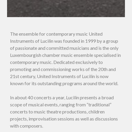
The ensemble for contemporary music United
Instruments of Lucilin was founded in 1999 by a group
of passionate and committed musicians and is the only
Luxembourgish chamber music ensemble specialised in
contemporary music. Dedicated exclusively to
promoting and commissioning works of the 20th and
21st century, United Instruments of Lucilin is now
known for its outstanding programs around the world.
In about 40 concerts a year, Lucilin presents a broad
scope of musical events, ranging from “traditional”
concerts to music theatre productions, children
projects, improvisation sessions as well as discussions
with composers.