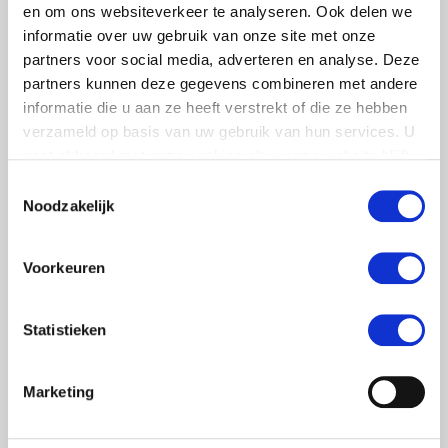
en om ons websiteverkeer te analyseren. Ook delen we
informatie over uw gebruik van onze site met onze
partners voor social media, adverteren en analyse. Deze
partners kunnen deze gegevens combineren met andere
informatie die u aan ze heeft verstrekt of die ze hebben
verzameld op basis van uw gebruik van hun services. U
gaat akkoord met onze cookies als u onze website blijft
gebruiken.
Toestemmingsselectie
Noodzakelijk
Voorkeuren
Statistieken
Marketing