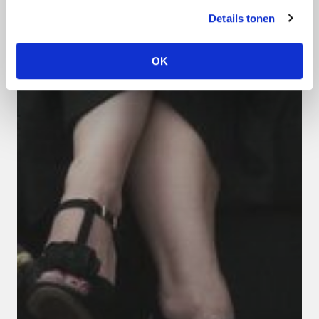
Details tonen
OK