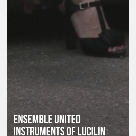
Ensemble United
Instruments of Lucilin