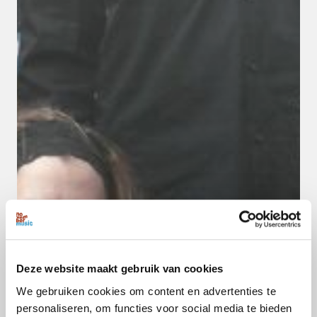
Deze website maakt gebruik van cookies
We gebruiken cookies om content en advertenties te
personaliseren, om functies voor social media te bieden