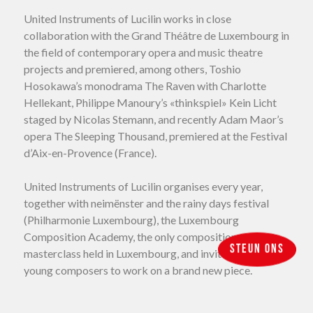
United Instruments of Lucilin works in close
collaboration with the Grand Théâtre de Luxembourg in
the field of contemporary opera and music theatre
projects and premiered, among others, Toshio
Hosokawa’s monodrama The Raven with Charlotte
Hellekant, Philippe Manoury’s «thinkspiel» Kein Licht
staged by Nicolas Stemann, and recently Adam Maor’s
opera The Sleeping Thousand, premiered at the Festival
d’Aix-en-Provence (France).
United Instruments of Lucilin organises every year,
together with neimënster and the rainy days festival
(Philharmonie Luxembourg), the Luxembourg
Composition Academy, the only composition
Steun ons
masterclass held in Luxembourg, and invites eight
young composers to work on a brand new piece.
Over the years, United Instruments of Lucilin is